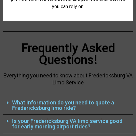
you can rely on.
Frequently Asked
Questions!
Everything you need to know about Fredericksburg VA
Limo Service
What information do you need to quote a
Fredericksburg limo ride?
Is your Fredericksburg VA limo service good
for early morning airport rides?