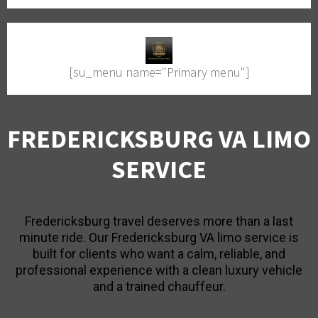
[su_menu name="Primary menu"]
FREDERICKSBURG VA LIMO
SERVICE
Fredericksburg travel deserves more than a last
minute ride. Our Fredericksburg VA limo service is
built for clients who want a calm, reliable, and
professional experience with a clean luxury vehicle
and a trained chauffeur.