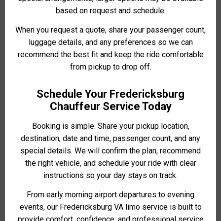
based on request and schedule.
When you request a quote, share your passenger count,
luggage details, and any preferences so we can
recommend the best fit and keep the ride comfortable
from pickup to drop off.
Schedule Your Fredericksburg
Chauffeur Service Today
Booking is simple. Share your pickup location,
destination, date and time, passenger count, and any
special details. We will confirm the plan, recommend
the right vehicle, and schedule your ride with clear
instructions so your day stays on track.
From early morning airport departures to evening
events, our Fredericksburg VA limo service is built to
provide comfort, confidence, and professional service