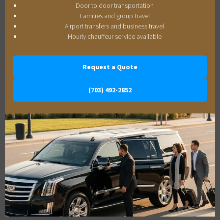
Door to door transportation
Families and group travel
Airport transfers and business travel
Hourly chauffeur service available
Request a Quote
(703) 492-2852