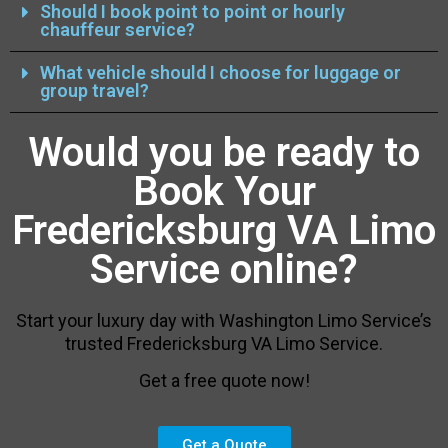
Should I book point to point or hourly
chauffeur service?
What vehicle should I choose for luggage or
group travel?
Would you be ready to
Book Your
Fredericksburg VA Limo
Service online?
Start your luxury day with Washington Limo Service’s
trusted Fredericksburg VA Limo Service.
Get a free quote now!
Get a Quote