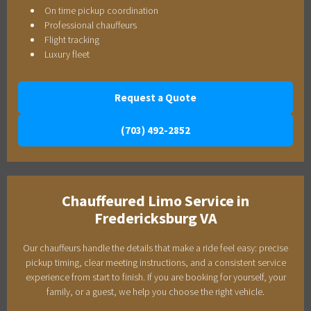
On time pickup coordination
Professional chauffeurs
Flight tracking
Luxury fleet
Request a Quote
(703) 492-2852
Chauffeured Limo Service in
Fredericksburg VA
Our chauffeurs handle the details that make a ride feel easy: precise
pickup timing, clear meeting instructions, and a consistent service
experience from start to finish. If you are booking for yourself, your
family, or a guest, we help you choose the right vehicle.