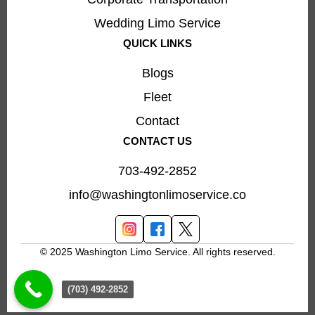
Wedding Limo Service
QUICK LINKS
Blogs
Fleet
Contact
CONTACT US
703-492-2852
info@washingtonlimoservice.co
© 2025 Washington Limo Service. All rights reserved.
(703) 492-2852