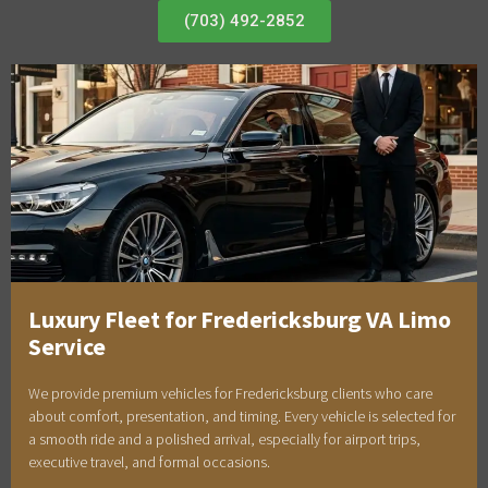
(703) 492-2852
Luxury Fleet for Fredericksburg VA Limo
Service
We provide premium vehicles for Fredericksburg clients who care
about comfort, presentation, and timing. Every vehicle is selected for
a smooth ride and a polished arrival, especially for airport trips,
executive travel, and formal occasions.