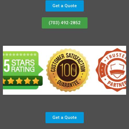
Get a Quote
(703) 492-2852
Get a Quote