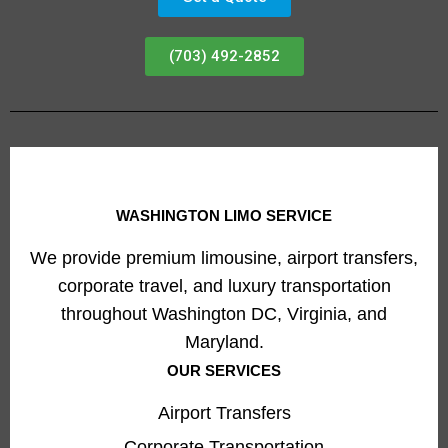
(703) 492-2852
WASHINGTON LIMO SERVICE
We provide premium limousine, airport transfers,
corporate travel, and luxury transportation
throughout Washington DC, Virginia, and
Maryland.
OUR SERVICES
Airport Transfers
Corporate Transportation