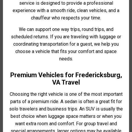
service is designed to provide a professional
experience with a smooth ride, clean vehicles, and a
chauffeur who respects your time.
We can support one way trips, round trips, and
scheduled returns. If you are traveling with luggage or
coordinating transportation for a guest, we help you
choose a vehicle that fits your comfort and space
needs.
Premium Vehicles for Fredericksburg,
VA Travel
Choosing the right vehicle is one of the most important
parts of a premium ride. A sedan is often a great fit for
solo travelers and business trips. An SUV is usually the
best choice when luggage space matters or when you
want extra room and comfort. For group travel and
special arrangements, larger options may be available