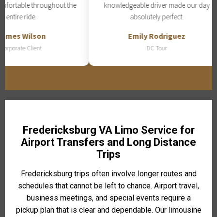
fortable throughout the
knowledgeable driver made our day
entire ride.
absolutely perfect.
mes Wilson
Emily Rodriguez
rporate Client
DC Tour
Fredericksburg VA Limo Service for
Airport Transfers and Long Distance
Trips
Fredericksburg trips often involve longer routes and
schedules that cannot be left to chance. Airport travel,
business meetings, and special events require a
pickup plan that is clear and dependable. Our limousine