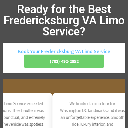
Ready for the Best
Fredericksburg VA Limo
Service?
Book Your Fredericksburg VA Limo Service
(703) 492-2852
Limo Service exceeded
We booked a limo tour for
ions. The chauffeur was
Washington DC landmarks and it was
 punctual, and extremely
an unforgettable experience. Smooth
he vehicle was spotless
ride, luxury interior, and