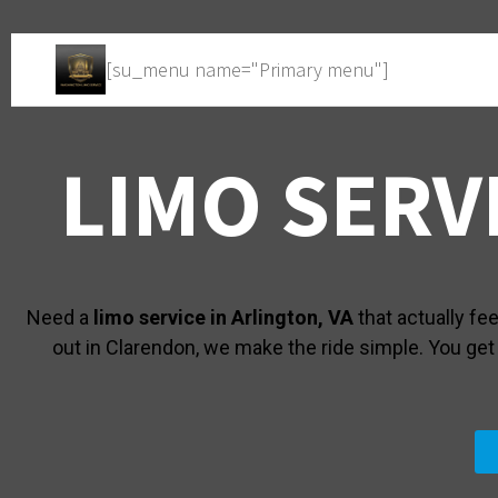
[su_menu name="Primary menu"]
LIMO SERV
Need a
limo service in Arlington, VA
that actually fe
out in Clarendon, we make the ride simple. You get a