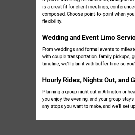
is a great fit for client meetings, conferen
composed. Choose point-to-point when you h
flexibility.
Wedding and Event Limo Service
From weddings and formal events to mileston
with couple transportation, family pickups, 
timeline, we’ll plan it with buffer time so y
Hourly Rides, Nights Out, and 
Planning a group night out in Arlington or h
you enjoy the evening, and your group stays 
any stops you want to make, and we’ll set up 