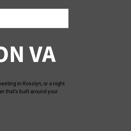
ON VA
eeting in Rosslyn, or a night
n that’s built around your