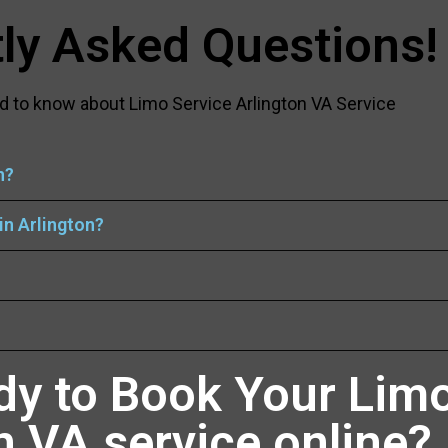
ly Asked Questions!
d to know about Limo Service Arlington VA Service
n?
in Arlington?
dy to Book Your Limo
n VA service online?