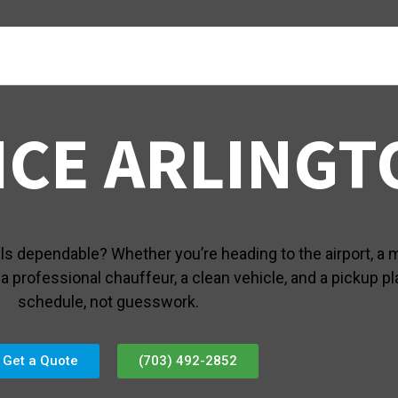
ICE ARLINGT
els dependable? Whether you’re heading to the airport, a m
 professional chauffeur, a clean vehicle, and a pickup pla
schedule, not guesswork.
Get a Quote
(703) 492-2852