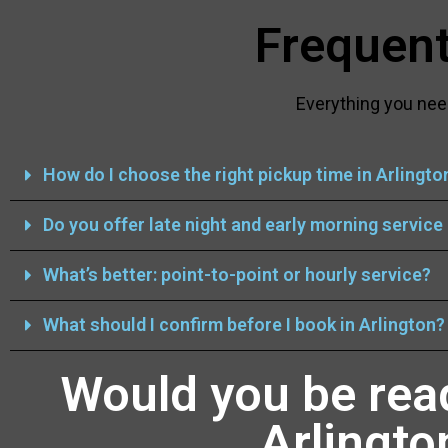
Frequent
Everything you nee
How do I choose the right pickup time in Arlingto
Do you offer late night and early morning service 
What’s better: point-to-point or hourly service?
What should I confirm before I book in Arlington?
Would you be rea
Arlingto