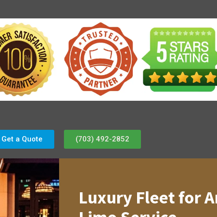
Get a Quote
(703) 492-2852
Luxury Fleet for A