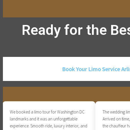
Ready for the Be
Book Your Limo Service Arl
We booked a limo tour for Washington DC
The wedding limo ser
landmarks and it was an unforgettable
Arrived on time, bea
experience. Smooth ride, luxury interior, and
the chauffeur handl