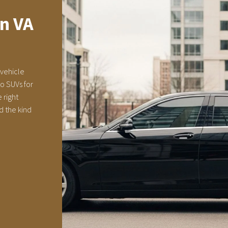
on VA
 vehicle
o SUVs for
 right
d the kind