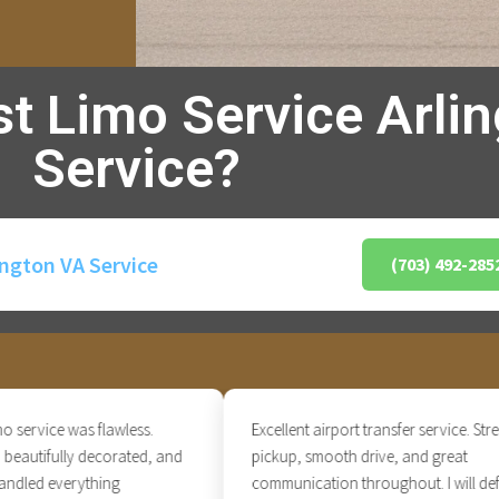
st Limo Service Arli
Service?
ington VA Service
(703) 492-285
vice was flawless.
Excellent airport transfer service. Stress-fr
utifully decorated, and
pickup, smooth drive, and great
ed everything
communication throughout. I will definite