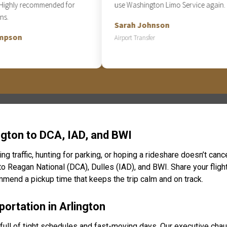
hly recommended for
use Washington Limo Service again.
Sarah Johnson
on
Airport Transfer
ngton to DCA, IAD, and BWI
ing traffic, hunting for parking, or hoping a rideshare doesn’t can
 to Reagan National (DCA), Dulles (IAD), and BWI. Share your fligh
ommend a pickup time that keeps the trip calm and on track.
ortation in Arlington
is full of tight schedules and fast-moving days. Our executive cha