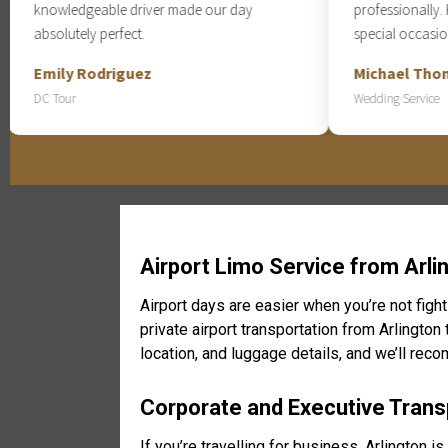
knowledgeable driver made our day
professionally. Hig
absolutely perfect.
special occasions.
Emily Rodriguez
Michael Thomps
DC Tour
Wedding Service
Airport Limo Service from Arli
Airport days are easier when you’re not fight
private airport transportation from Arlington
location, and luggage details, and we’ll rec
Corporate and Executive Transp
If you’re travelling for business, Arlington 