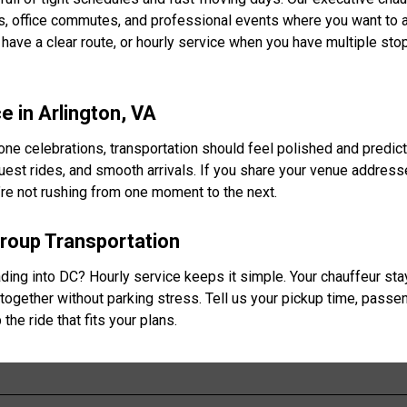
ces, office commutes, and professional events where you want to a
ave a clear route, or hourly service when you have multiple st
 in Arlington, VA
e celebrations, transportation should feel polished and predic
guest rides, and smooth arrivals. If you share your venue addres
ou’re not rushing from one moment to the next.
Group Transportation
eading into DC? Hourly service keeps it simple. Your chauffeur st
together without parking stress. Tell us your pickup time, passe
the ride that fits your plans.