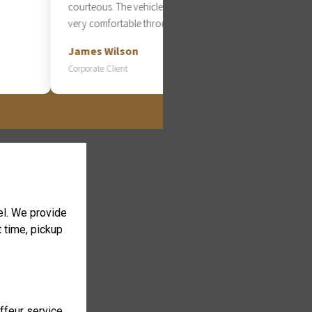
courteous. The vehicle was spotless and
very comfortable throughout the entire ride.
James Wilson
Corporate Client
cel. We provide
t time, pickup
uffeur service