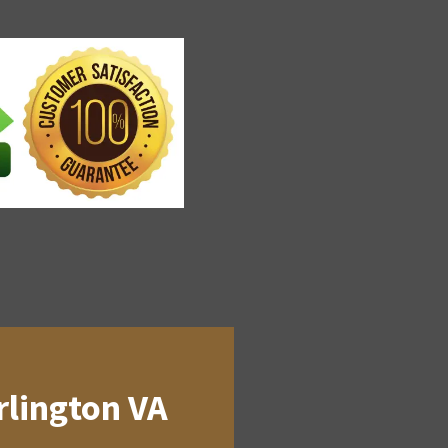
rlington VA