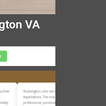
ngton VA
2
ee
Washington Limo Service exceeded our
expectations. The chauffeur was
ly
professional, punctual, and extremely