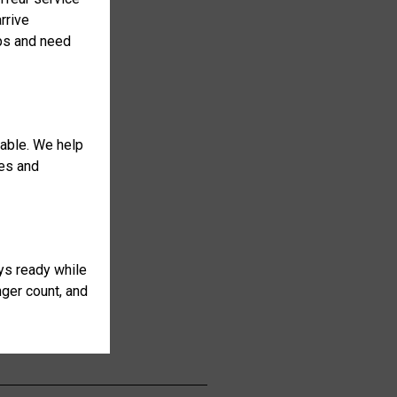
rrive
ops and need
table. We help
ses and
ays ready while
nger count, and