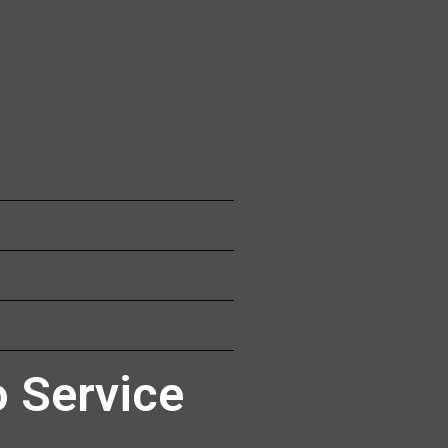
 Service