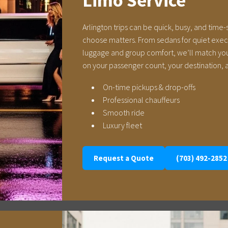
Limo Service
Arlington trips can be quick, busy, and time-
choose matters. From sedans for quiet execut
luggage and group comfort, we’ll match you
on your passenger count, your destination, a
On-time pickups & drop-offs
Professional chauffeurs
Smooth ride
Luxury fleet
Request a Quote
(703) 492-2852