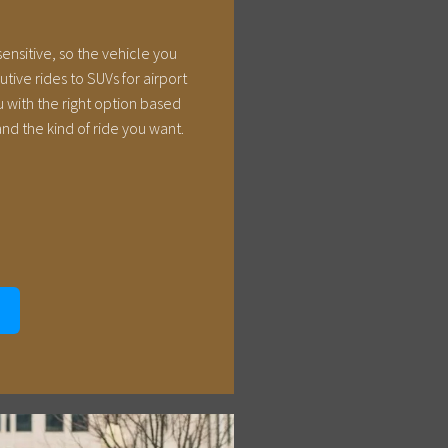
sensitive, so the vehicle you
ive rides to SUVs for airport
 with the right option based
nd the kind of ride you want.