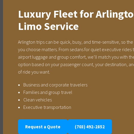
Luxury Fleet for Arlingt
Limo Service
Arlington trips can be quick, busy, and time-sensitive, so the
you choose matters. From sedans for quiet executive rides t
airport luggage and group comfort, we’ll match you with the
option based on your passenger count, your destination, an
of ride you want.
Business and corporate travelers
Families and group travel
Clean vehicles
Executive transportation
Request a Quote
(703) 492-2852