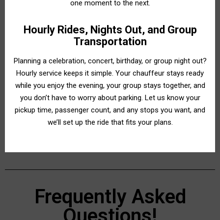
one moment to the next.
Hourly Rides, Nights Out, and Group
Transportation
Planning a celebration, concert, birthday, or group night out?
Hourly service keeps it simple. Your chauffeur stays ready
while you enjoy the evening, your group stays together, and
you don’t have to worry about parking. Let us know your
pickup time, passenger count, and any stops you want, and
we’ll set up the ride that fits your plans.
Frequently Asked
Questions!