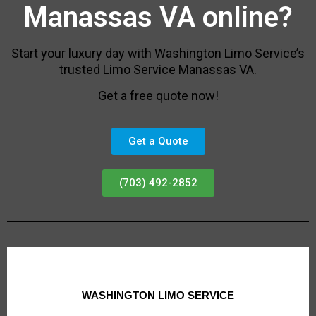
Manassas VA online?
Start your luxury day with Washington Limo Service’s
trusted Limo Service Manassas VA.
Get a free quote now!
Get a Quote
(703) 492-2852
WASHINGTON LIMO SERVICE