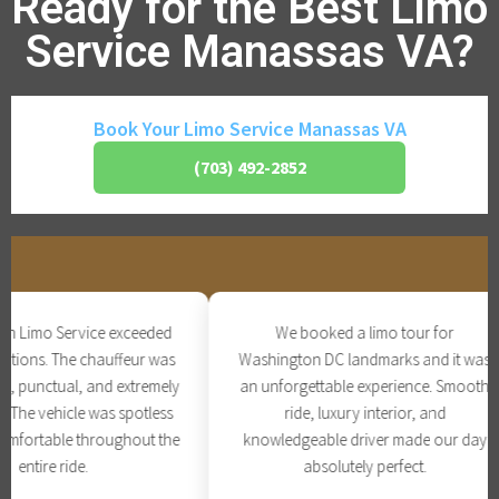
Ready for the Best Limo
Service Manassas VA?
Book Your Limo Service Manassas VA
(703) 492-2852
 Limo Service exceeded
We booked a limo tour for
tions. The chauffeur was
Washington DC landmarks and it was
, punctual, and extremely
an unforgettable experience. Smooth
The vehicle was spotless
ride, luxury interior, and
fortable throughout the
knowledgeable driver made our day
entire ride.
absolutely perfect.