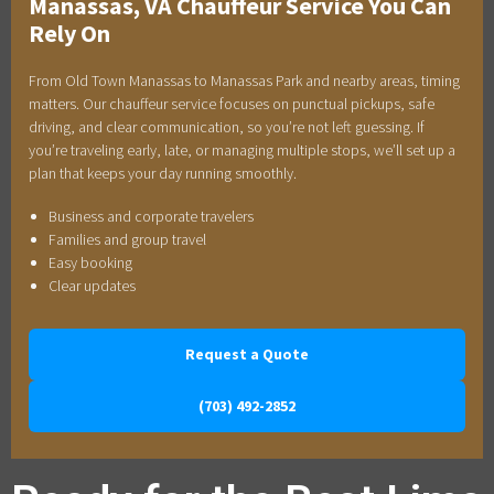
Manassas, VA Chauffeur Service You Can
Rely On
From Old Town Manassas to Manassas Park and nearby areas, timing
matters. Our chauffeur service focuses on punctual pickups, safe
driving, and clear communication, so you’re not left guessing. If
you’re traveling early, late, or managing multiple stops, we’ll set up a
plan that keeps your day running smoothly.
Business and corporate travelers
Families and group travel
Easy booking
Clear updates
Request a Quote
(703) 492-2852