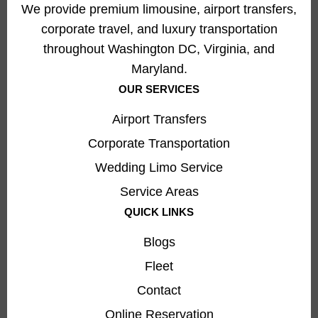
We provide premium limousine, airport transfers,
corporate travel, and luxury transportation
throughout Washington DC, Virginia, and
Maryland.
OUR SERVICES
Airport Transfers
Corporate Transportation
Wedding Limo Service
Service Areas
QUICK LINKS
Blogs
Fleet
Contact
Online Reservation