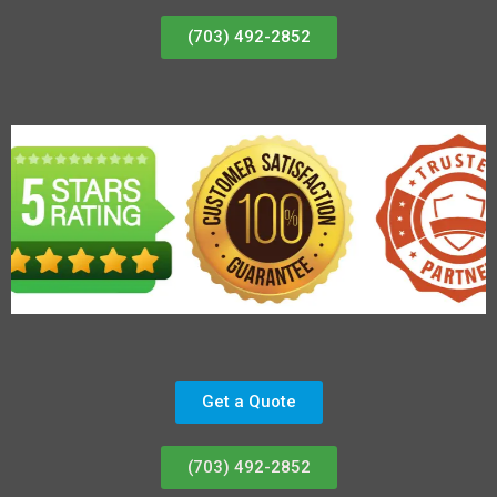
(703) 492-2852
Get a Quote
(703) 492-2852