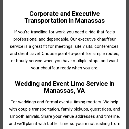
Corporate and Executive
Transportation in Manassas
If you’re travelling for work, you need a ride that feels
professional and dependable. Our executive chauffeur
service is a great fit for meetings, site visits, conferences,
and client travel. Choose point-to-point for simple routes,
or hourly service when you have multiple stops and want
your chauffeur ready when you are.
Wedding and Event Limo Service in
Manassas, VA
For weddings and formal events, timing matters. We help
with couple transportation, family pickups, guest rides, and
smooth arrivals. Share your venue addresses and timeline,
and we’ll plan it with buffer time so you’re not rushing from