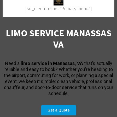
[su_menu name="Primary menu"]
LIMO SERVICE MANASSAS
VA
Need a
limo service in Manassas, VA
that’s actually
reliable and easy to book? Whether you’re heading to
the airport, commuting for work, or planning a special
event, we keep it simple: clean vehicle, professional
chauffeur, and door-to-door service that runs on your
schedule.
Get a Quote