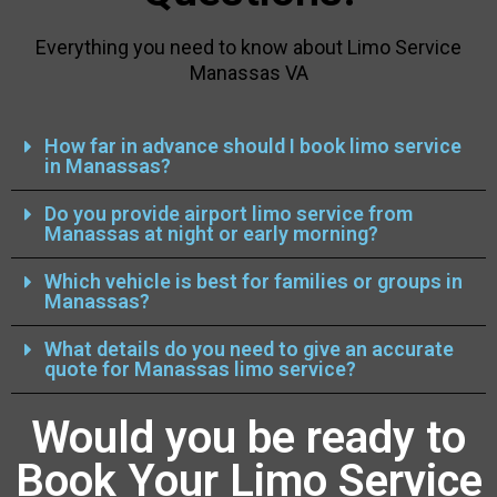
Everything you need to know about Limo Service
Manassas VA
How far in advance should I book limo service
in Manassas?
Do you provide airport limo service from
Manassas at night or early morning?
Which vehicle is best for families or groups in
Manassas?
What details do you need to give an accurate
quote for Manassas limo service?
Would you be ready to
Book Your Limo Service