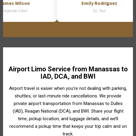
ames Wilson
Emily Rodriguez
orporate Client
DC Tour
Airport Limo Service from Manassas to
IAD, DCA, and BWI
Airport travel is easier when you’re not dealing with parking,
shuttles, or last-minute ride cancellations. We provide
private airport transportation from Manassas to Dulles
(IAD), Reagan National (DCA), and BWI. Share your flight
time, pickup location, and luggage details, and we’ll
recommend a pickup time that keeps your trip calm and on
track.