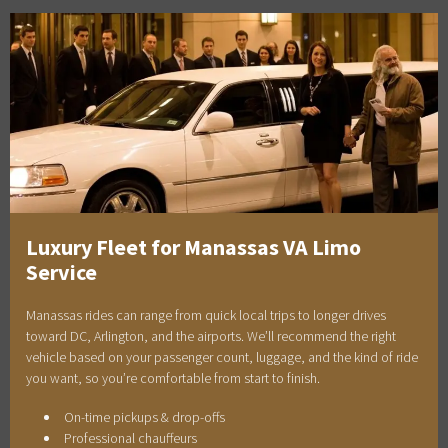
Luxury Fleet for Manassas VA Limo
Service
Manassas rides can range from quick local trips to longer drives
toward DC, Arlington, and the airports. We’ll recommend the right
vehicle based on your passenger count, luggage, and the kind of ride
you want, so you’re comfortable from start to finish.
On-time pickups & drop-offs
Professional chauffeurs