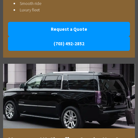
Smooth ride
Luxury fleet
Request a Quote
(703) 492-2852