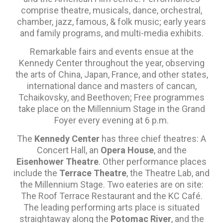
comprise theatre, musicals, dance, orchestral,
chamber, jazz, famous, & folk music; early years
and family programs, and multi-media exhibits.
Remarkable fairs and events ensue at the
Kennedy Center throughout the year, observing
the arts of China, Japan, France, and other states,
international dance and masters of cancan,
Tchaikovsky, and Beethoven; Free programmes
take place on the Millennium Stage in the Grand
Foyer every evening at 6 p.m.
The
Kennedy Center
has three chief theatres: A
Concert Hall, an
Opera House
, and the
Eisenhower Theatre
. Other performance places
include the
Terrace Theatre
, the Theatre Lab, and
the Millennium Stage. Two eateries are on site:
The Roof Terrace Restaurant and the KC Café.
The leading performing arts place is situated
straightaway along the
Potomac River
, and the