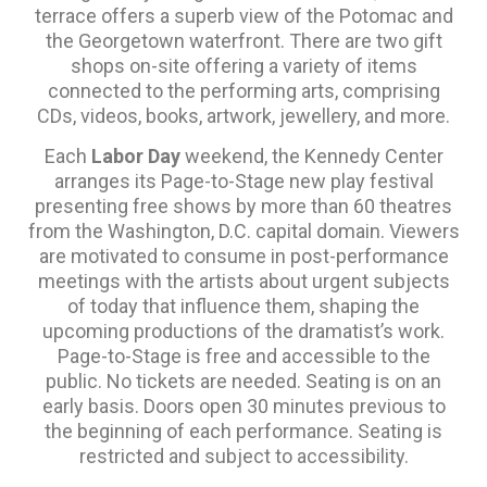
terrace offers a superb view of the Potomac and
the Georgetown waterfront. There are two gift
shops on-site offering a variety of items
connected to the performing arts, comprising
CDs, videos, books, artwork, jewellery, and more.
Each
Labor Day
weekend, the Kennedy Center
arranges its Page-to-Stage new play festival
presenting free shows by more than 60 theatres
from the Washington, D.C. capital domain. Viewers
are motivated to consume in post-performance
meetings with the artists about urgent subjects
of today that influence them, shaping the
upcoming productions of the dramatist’s work.
Page-to-Stage is free and accessible to the
public. No tickets are needed. Seating is on an
early basis. Doors open 30 minutes previous to
the beginning of each performance. Seating is
restricted and subject to accessibility.