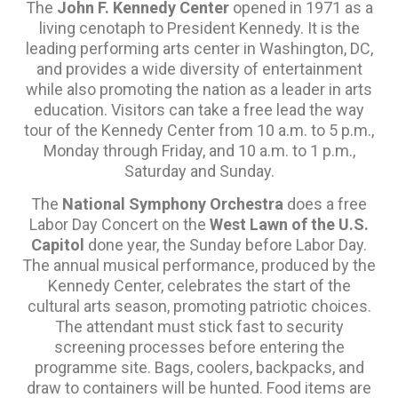
The
John F. Kennedy Center
opened in 1971 as a
living cenotaph to President Kennedy. It is the
leading performing arts center in Washington, DC,
and provides a wide diversity of entertainment
while also promoting the nation as a leader in arts
education. Visitors can take a free lead the way
tour of the Kennedy Center from 10 a.m. to 5 p.m.,
Monday through Friday, and 10 a.m. to 1 p.m.,
Saturday and Sunday.
The
National Symphony Orchestra
does a free
Labor Day Concert on the
West Lawn of the U.S.
Capitol
done year, the Sunday before Labor Day.
The annual musical performance, produced by the
Kennedy Center, celebrates the start of the
cultural arts season, promoting patriotic choices.
The attendant must stick fast to security
screening processes before entering the
programme site. Bags, coolers, backpacks, and
draw to containers will be hunted. Food items are