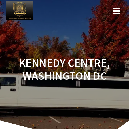
KENNEDY CENTRE,
WASHINGTON DC