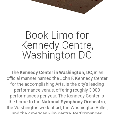
Book Limo for
Kennedy Centre,
Washington DC
The
Kennedy Center in Washington, DC
, in an
official manner named the John F. Kennedy Center
for the accomplishing Arts, is the city’s leading
performance venue, offering roughly 3,000
performances per year. The Kennedy Center is
the home to the
National Symphony Orchestra
,
the Washington work of art, the Washington Ballet,
and the American Film centre. Performances