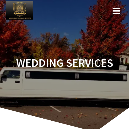
WEDDING SERVICES