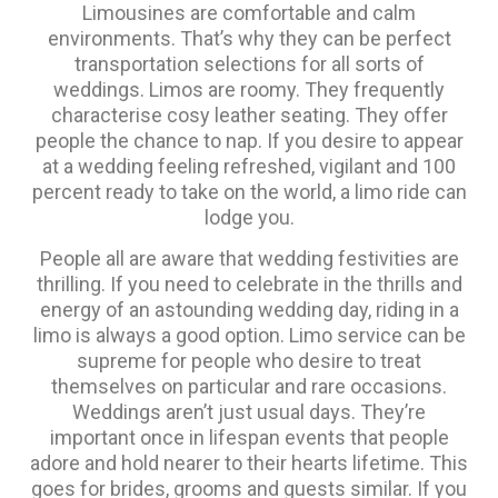
Limousines are comfortable and calm
environments. That’s why they can be perfect
transportation selections for all sorts of
weddings. Limos are roomy. They frequently
characterise cosy leather seating. They offer
people the chance to nap. If you desire to appear
at a wedding feeling refreshed, vigilant and 100
percent ready to take on the world, a limo ride can
lodge you.
People all are aware that wedding festivities are
thrilling. If you need to celebrate in the thrills and
energy of an astounding wedding day, riding in a
limo is always a good option. Limo service can be
supreme for people who desire to treat
themselves on particular and rare occasions.
Weddings aren’t just usual days. They’re
important once in lifespan events that people
adore and hold nearer to their hearts lifetime. This
goes for brides, grooms and guests similar. If you