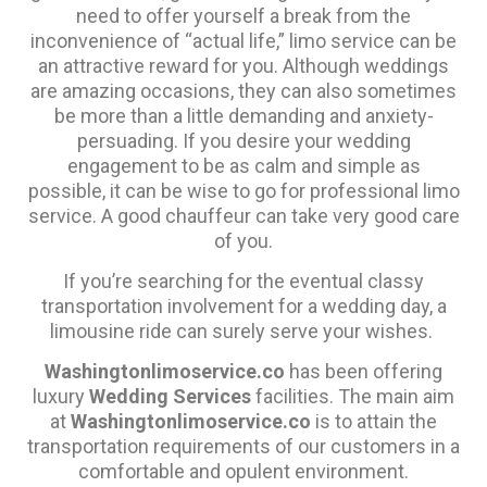
need to offer yourself a break from the
inconvenience of “actual life,” limo service can be
an attractive reward for you. Although weddings
are amazing occasions, they can also sometimes
be more than a little demanding and anxiety-
persuading. If you desire your wedding
engagement to be as calm and simple as
possible, it can be wise to go for professional limo
service. A good chauffeur can take very good care
of you.
If you’re searching for the eventual classy
transportation involvement for a wedding day, a
limousine ride can surely serve your wishes.
Washingtonlimoservice.co
has been offering
luxury
Wedding Services
facilities. The main aim
at
Washingtonlimoservice.co
is to attain the
transportation requirements of our customers in a
comfortable and opulent environment.