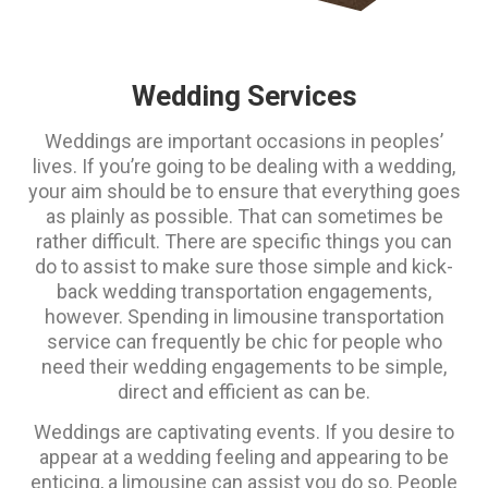
Wedding Services
Weddings are important occasions in peoples’
lives. If you’re going to be dealing with a wedding,
your aim should be to ensure that everything goes
as plainly as possible. That can sometimes be
rather difficult. There are specific things you can
do to assist to make sure those simple and kick-
back wedding transportation engagements,
however. Spending in limousine transportation
service can frequently be chic for people who
need their wedding engagements to be simple,
direct and efficient as can be.
Weddings are captivating events. If you desire to
appear at a wedding feeling and appearing to be
enticing, a limousine can assist you do so. People