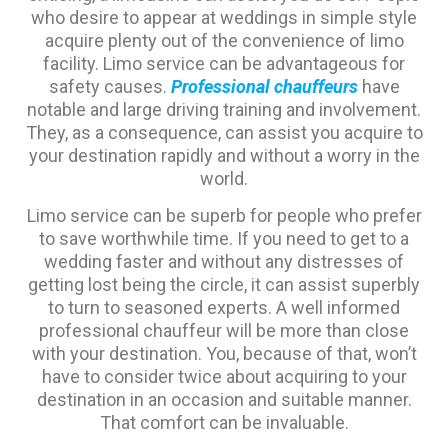
who desire to appear at weddings in simple style
acquire plenty out of the convenience of limo
facility. Limo service can be advantageous for
safety causes.
Professional chauffeurs
have
notable and large driving training and involvement.
They, as a consequence, can assist you acquire to
your destination rapidly and without a worry in the
world.
Limo service can be superb for people who prefer
to save worthwhile time. If you need to get to a
wedding faster and without any distresses of
getting lost being the circle, it can assist superbly
to turn to seasoned experts. A well informed
professional chauffeur will be more than close
with your destination. You, because of that, won’t
have to consider twice about acquiring to your
destination in an occasion and suitable manner.
That comfort can be invaluable.