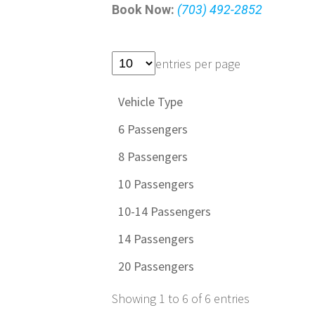
Book Now:
(703) 492-2852
entries per page
Vehicle Type
6 Passengers
8 Passengers
10 Passengers
10-14 Passengers
14 Passengers
20 Passengers
Showing 1 to 6 of 6 entries