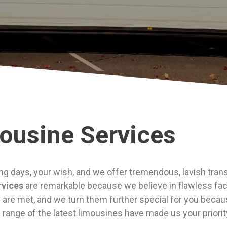
ousine Services
ng days, your wish, and we offer tremendous, lavish trans
rvices
are remarkable because we believe in flawless faci
are met, and we turn them further special for you because
e range of the latest limousines have made us your priori