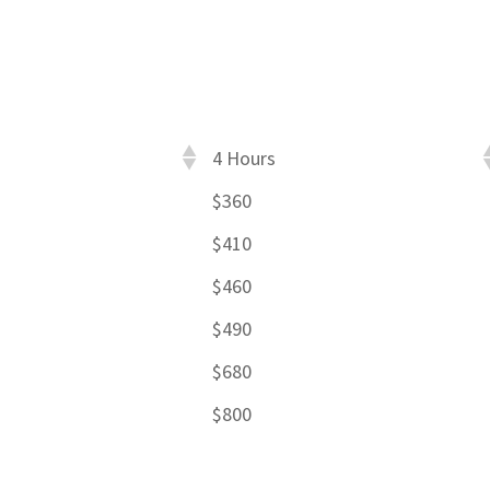
4 Hours
$360
$410
$460
$490
$680
$800