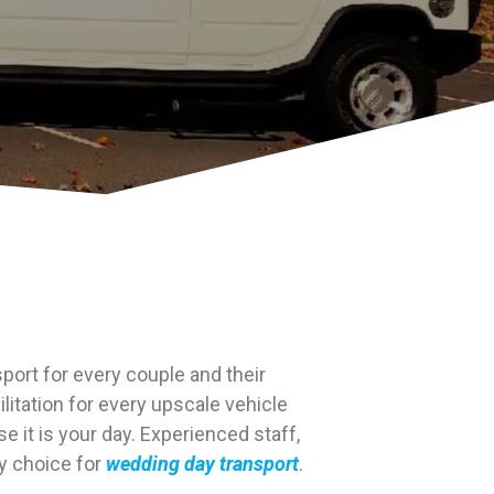
port for every couple and their
litation for every upscale vehicle
 it is your day. Experienced staff,
ty choice for
wedding day transport
.