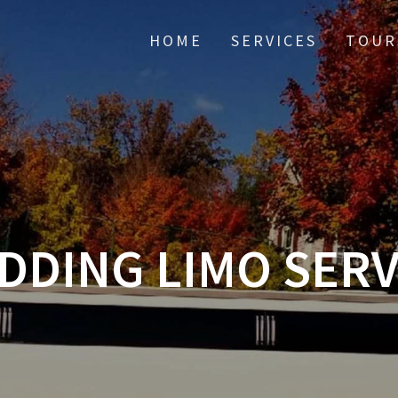
HOME
SERVICES
TOUR
DDING LIMO SERV