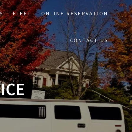
S
FLEET
ONLINE RESERVATION
CONTACT US
ICE