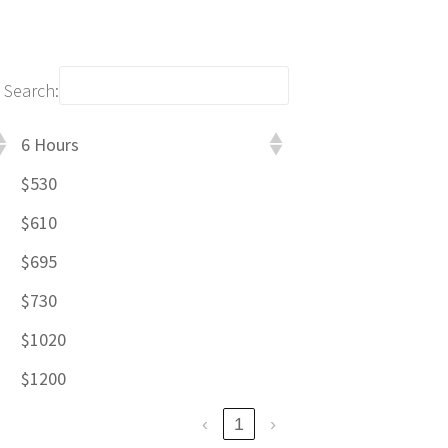
Search:
6 Hours
$530
$610
$695
$730
$1020
$1200
‹
1
›