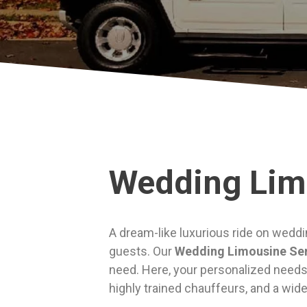
Wedding Lim
A dream-like luxurious ride on weddi
guests. Our
Wedding Limousine Se
need. Here, your personalized needs 
highly trained chauffeurs, and a wid