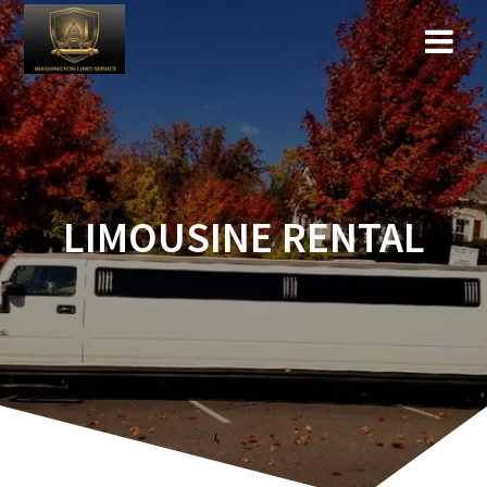
LIMOUSINE RENTAL