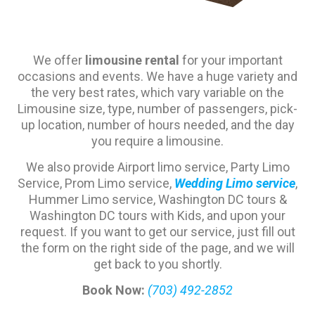
We offer
limousine rental
for your important
occasions and events. We have a huge variety and
the very best rates, which vary variable on the
Limousine size, type, number of passengers, pick-
up location, number of hours needed, and the day
you require a limousine.
We also provide Airport limo service, Party Limo
Service, Prom Limo service,
Wedding Limo service
,
Hummer Limo service, Washington DC tours &
Washington DC tours with Kids, and upon your
request. If you want to get our service, just fill out
the form on the right side of the page, and we will
get back to you shortly.
Book Now:
(703) 492-2852