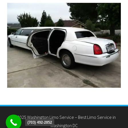
(703) 492-2852