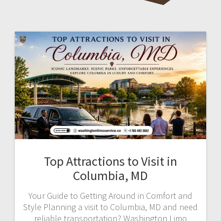
Top Attractions to Visit in
Columbia, MD
Your Guide to Getting Around in Comfort and
Style Planning a visit to Columbia, MD and need
reliable transportation? Washington Limo