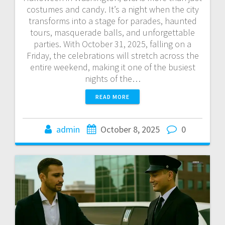
costumes and candy. It’s a night when the city
transforms into a stage for parades, haunted
tours, masquerade balls, and unforgettable
parties. With October 31, 2025, falling on a
Friday, the celebrations will stretch across the
entire weekend, making it one of the busiest
nights of the…
READ MORE
admin
October 8, 2025
0