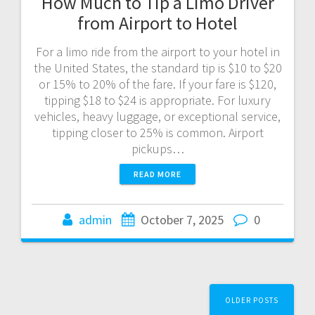
How Much to Tip a Limo Driver
from Airport to Hotel
For a limo ride from the airport to your hotel in
the United States, the standard tip is $10 to $20
or 15% to 20% of the fare. If your fare is $120,
tipping $18 to $24 is appropriate. For luxury
vehicles, heavy luggage, or exceptional service,
tipping closer to 25% is common. Airport
pickups…
READ MORE
admin
October 7, 2025
0
Posts
OLDER POSTS