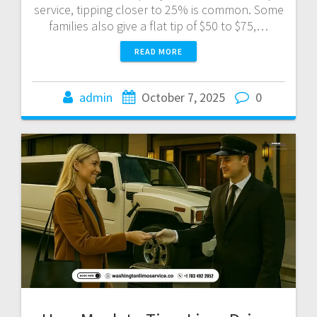
service, tipping closer to 25% is common. Some
families also give a flat tip of $50 to $75,…
READ MORE
admin
October 7, 2025
0