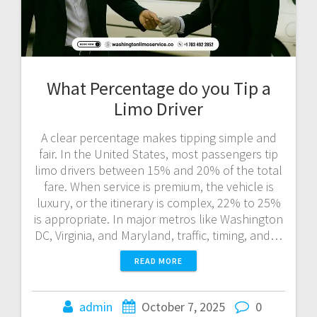
What Percentage do you Tip a
Limo Driver
A clear percentage makes tipping simple and
fair. In the United States, most passengers tip
limo drivers between 15% and 20% of the total
fare. When service is premium, the vehicle is
luxury, or the itinerary is complex, 22% to 25%
is appropriate. In major metros like Washington
DC, Virginia, and Maryland, traffic, timing, and…
READ MORE
admin
October 7, 2025
0