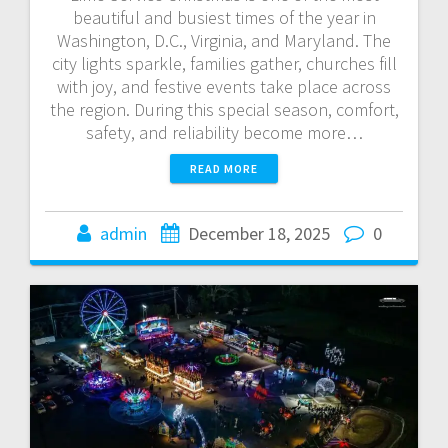
beautiful and busiest times of the year in
Washington, D.C., Virginia, and Maryland. The
city lights sparkle, families gather, churches fill
with joy, and festive events take place across
the region. During this special season, comfort,
safety, and reliability become more…
READ MORE
admin
December 18, 2025
0