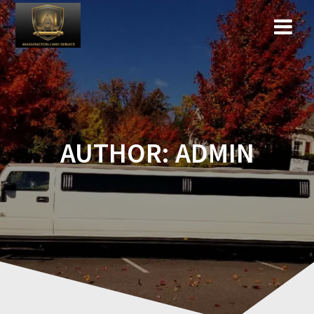
Skip
to
content
AUTHOR:
ADMIN