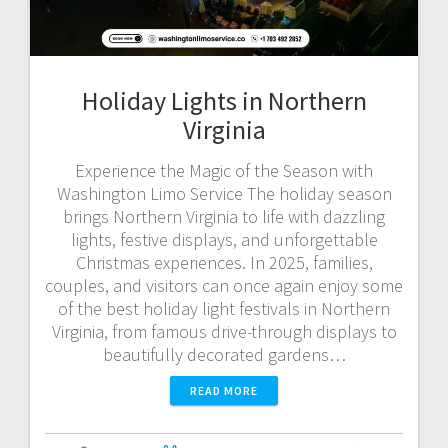
Holiday Lights in Northern
Virginia
Experience the Magic of the Season with
Washington Limo Service The holiday season
brings Northern Virginia to life with dazzling
lights, festive displays, and unforgettable
Christmas experiences. In 2025, families,
couples, and visitors can once again enjoy some
of the best holiday light festivals in Northern
Virginia, from famous drive-through displays to
beautifully decorated gardens…
READ MORE