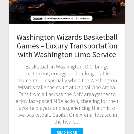
Washington Wizards Basketball
Games – Luxury Transportation
with Washington Limo Service
Basketball in Washington, D.C. brings
excitement, energy, and unforgettable
moments — especially when the Washington
Wizards take the court at Capital One Arena.
Fans from all across the DMV area gather to
enjoy fast-paced NBA action, cheering for their
favorite players and experiencing the thrill of
live basketball. Capital One Arena, located in
the heart…
READ MORE