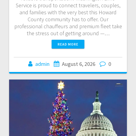
Service is proud to connect travelers, couples,
and families with the very best this Howard
County community has to offer. Our
professional chauffeurs and premium fleet take
the stress out of getting around —…
READ MORE
admin
August 6, 2026
0