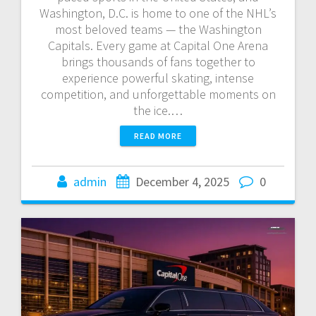
Washington, D.C. is home to one of the NHL’s
most beloved teams — the Washington
Capitals. Every game at Capital One Arena
brings thousands of fans together to
experience powerful skating, intense
competition, and unforgettable moments on
the ice.…
READ MORE
admin
December 4, 2025
0