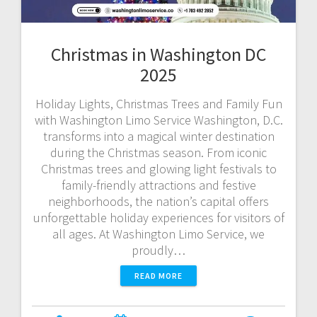
Christmas in Washington DC
2025
Holiday Lights, Christmas Trees and Family Fun
with Washington Limo Service Washington, D.C.
transforms into a magical winter destination
during the Christmas season. From iconic
Christmas trees and glowing light festivals to
family-friendly attractions and festive
neighborhoods, the nation’s capital offers
unforgettable holiday experiences for visitors of
all ages. At Washington Limo Service, we
proudly…
READ MORE