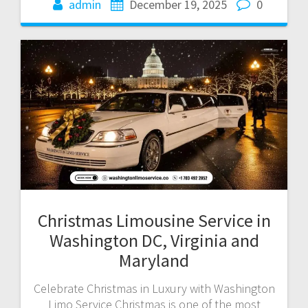
admin
December 19, 2025
0
Christmas Limousine Service in
Washington DC, Virginia and
Maryland
Celebrate Christmas in Luxury with Washington
Limo Service Christmas is one of the most