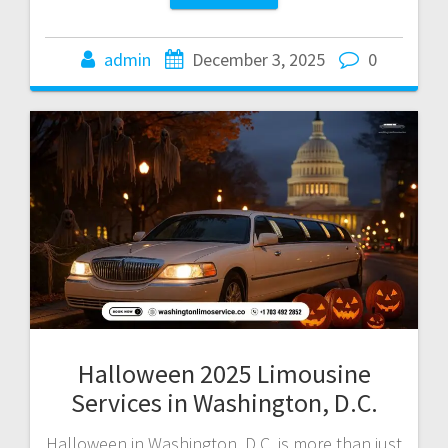
admin
December 3, 2025
0
Halloween 2025 Limousine
Services in Washington, D.C.
Halloween in Washington, D.C. is more than just