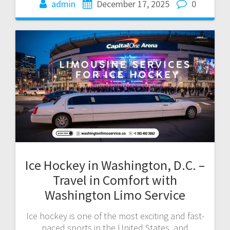
admin
December 17, 2025
0
Ice Hockey in Washington, D.C. –
Travel in Comfort with
Washington Limo Service
Ice hockey is one of the most exciting and fast-
paced sports in the United States, and