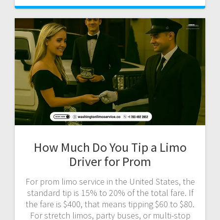
How Much Do You Tip a Limo
Driver for Prom
For prom limo service in the United States, the
standard tip is 15% to 20% of the total fare. If
the fare is $400, that means tipping $60 to $80.
For stretch limos, party buses, or multi-stop