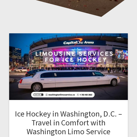
Ice Hockey in Washington, D.C. –
Travel in Comfort with
Washington Limo Service