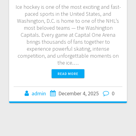
Ice hockey is one of the most exciting and fast-
paced sports in the United States, and
Washington, D.C. is home to one of the NHL’s
most beloved teams — the Washington
Capitals. Every game at Capital One Arena
brings thousands of fans together to
experience powerful skating, intense
competition, and unforgettable moments on
the ice.…
READ MORE
admin
December 4, 2025
0