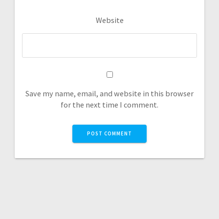
Website
Save my name, email, and website in this browser
for the next time I comment.