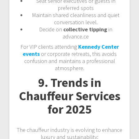
Seat senior executives or guests in
preferred spots
Maintain shared cleanliness and quiet
conversation level.
Decide on
collective tipping
in
advance.ce
For VIP clients attending
Kennedy Center
events
or corporate retreats, this avoids
confusion and maintains a professional
atmosphere.
9. Trends in
Chauffeur Services
for 2025
The chauffeur industry is evolving to enhance
luxury and sustainability: