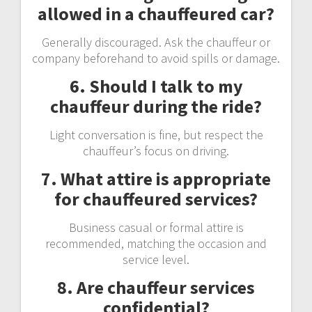
allowed in a chauffeured car?
Generally discouraged. Ask the chauffeur or
company beforehand to avoid spills or damage.
6. Should I talk to my
chauffeur during the ride?
Light conversation is fine, but respect the
chauffeur’s focus on driving.
7. What attire is appropriate
for chauffeured services?
Business casual or formal attire is
recommended, matching the occasion and
service level.
8. Are chauffeur services
confidential?