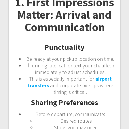
1. First Impressions
Matter: Arrival and
Communication
Punctuality
Be ready at your pickup location on time.
If running late, call or text your chauffeur
immediately to adjust schedules.
This is especially important for
airport
transfers
and corporate pickups where
timing is critical.
Sharing Preferences
Before departure, communicate:
Desired routes
Stops you may need