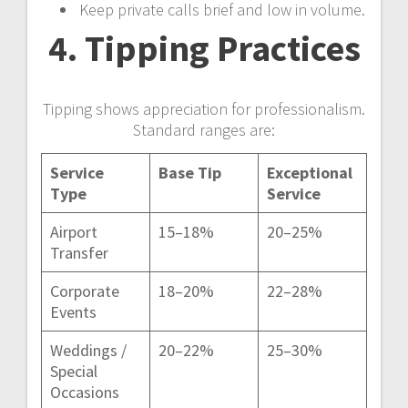
Keep private calls brief and low in volume.
4. Tipping Practices
Tipping shows appreciation for professionalism.
Standard ranges are:
Service
Base Tip
Exceptional
Type
Service
Airport
15–18%
20–25%
Transfer
Corporate
18–20%
22–28%
Events
Weddings /
20–22%
25–30%
Special
Occasions