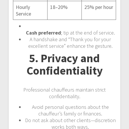
Hourly
18–20%
25% per hour
Service
Cash preferred
; tip at the end of service.
A handshake and “Thank you for your
excellent service” enhance the gesture.
5. Privacy and
Confidentiality
Professional chauffeurs maintain strict
confidentiality.
Avoid personal questions about the
chauffeur’s family or finances.
Do not ask about other clients—discretion
works both ways.