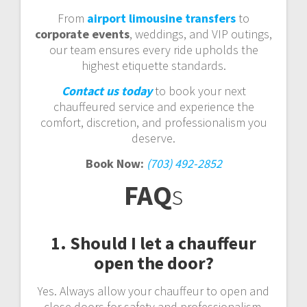
From
airport limousine transfers
to
corporate events
, weddings, and VIP outings,
our team ensures every ride upholds the
highest etiquette standards.
Contact us today
to book your next
chauffeured service and experience the
comfort, discretion, and professionalism you
deserve.
Book Now:
(703) 492-2852
FAQ
s
1. Should I let a chauffeur
open the door?
Yes. Always allow your chauffeur to open and
close doors for safety and professionalism.