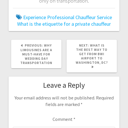
only on transportation.
Experience Professional Chauffeur Service
What is the etiquette for a private chauffeur
PREVIOUS
NEXT
PREVIOUS:
WHY
NEXT:
WHAT IS
POST:
POST:
THE BEST WAY TO
LIMOUSINES ARE A
GET FROM BWI
MUST-HAVE FOR
AIRPORT TO
WEDDING DAY
WASHINGTON, DC?
TRANSPORTATION
Leave a Reply
Your email address will not be published.
Required
fields are marked
*
Comment
*