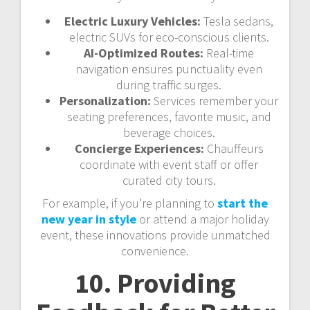
Electric Luxury Vehicles:
Tesla sedans,
electric SUVs for eco-conscious clients.
AI-Optimized Routes:
Real-time
navigation ensures punctuality even
during traffic surges.
Personalization:
Services remember your
seating preferences, favorite music, and
beverage choices.
Concierge Experiences:
Chauffeurs
coordinate with event staff or offer
curated city tours.
For example, if you’re planning to
start the
new year in style
or attend a major holiday
event, these innovations provide unmatched
convenience.
10. Providing