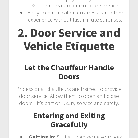
Temperature or music preferences
Early communication ensures a smoother
experience without last-minute surprises.
2. Door Service and
Vehicle Etiquette
Let the Chauffeur Handle
Doors
Professional chauffeurs are trained to provide
door service. Allow them to open and close
doors—it’s part of luxury service and safety.
Entering and Exiting
Gracefully
Getting In:
Sit first, then swing your legs