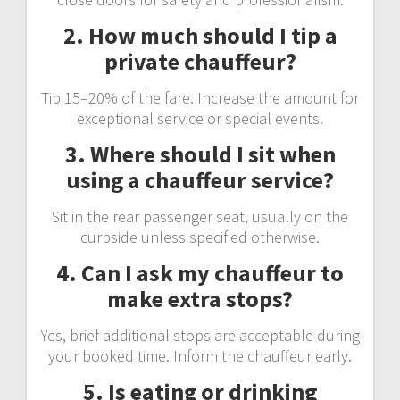
2. How much should I tip a
private chauffeur?
Tip 15–20% of the fare. Increase the amount for
exceptional service or special events.
3. Where should I sit when
using a chauffeur service?
Sit in the rear passenger seat, usually on the
curbside unless specified otherwise.
4. Can I ask my chauffeur to
make extra stops?
Yes, brief additional stops are acceptable during
your booked time. Inform the chauffeur early.
5. Is eating or drinking