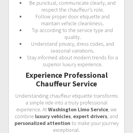
Be punctual, communicate clearly, and
respect the chauffeur’s role.
Follow proper door etiquette and
maintain vehicle cleanliness.
Tip according to the service type and
quality.
Understand privacy, dress codes, and
seasonal variations.
Stay informed about modern trends for a
superior luxury experience.
Experience Professional
Chauffeur Service
Understanding chauffeur etiquette transforms
a simple ride into a truly professional
experience. At
Washington Limo Service
, we
combine
luxury vehicles
,
expert drivers
, and
personalized attention
to make your journey
exceptional.