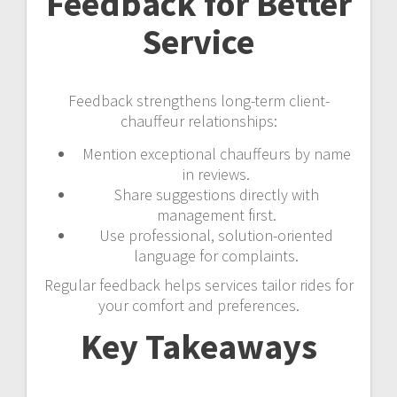
Feedback for Better
Service
Feedback strengthens long-term client-
chauffeur relationships:
Mention exceptional chauffeurs by name
in reviews.
Share suggestions directly with
management first.
Use professional, solution-oriented
language for complaints.
Regular feedback helps services tailor rides for
your comfort and preferences.
Key Takeaways