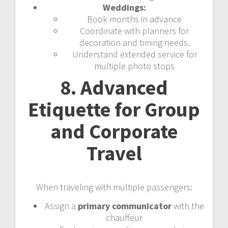
Weddings:
Book months in advance
Coordinate with planners for
decoration and timing needs.
Understand extended service for
multiple photo stops
8. Advanced
Etiquette for Group
and Corporate
Travel
When traveling with multiple passengers:
Assign a
primary communicator
with the
chauffeur