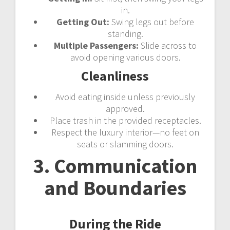
in.
Getting Out:
Swing legs out before
standing.
Multiple Passengers:
Slide across to
avoid opening various doors.
Cleanliness
Avoid eating inside unless previously
approved.
Place trash in the provided receptacles.
Respect the luxury interior—no feet on
seats or slamming doors.
3. Communication
and Boundaries
During the Ride