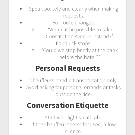
Speak politely and clearly when making
requests.
For route changes:
“Would it be possible to take
Constitution Avenue instead?”
For quick stops:
“Could we stop briefly at the bank
before the hotel?”
Personal Requests
Chauffeurs handle transportation only.
Avoid asking for personal errands or tasks
outside the ride.
Conversation Etiquette
Start with light small talk.
If the chauffeur seems focused, allow
silence.