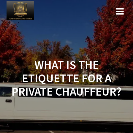
Skip
to
content
WHAT IS THE
ETIQUETTE FOR A
PRIVATE CHAUFFEUR?