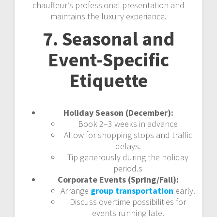
chauffeur’s professional presentation and
maintains the luxury experience.
7. Seasonal and
Event-Specific
Etiquette
Holiday Season (December):
Book 2–3 weeks in advance
Allow for shopping stops and traffic
delays.
Tip generously during the holiday
period.s
Corporate Events (Spring/Fall):
Arrange
group transportation
early.
Discuss overtime possibilities for
events running late.