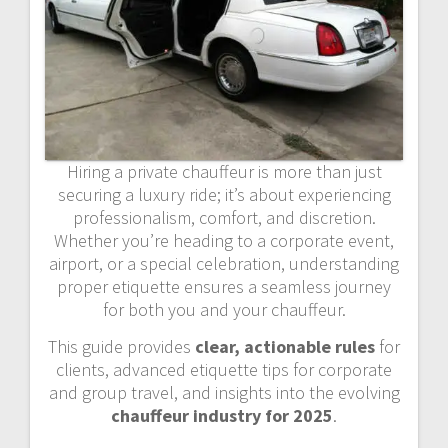
Hiring a private chauffeur is more than just
securing a luxury ride; it’s about experiencing
professionalism, comfort, and discretion.
Whether you’re heading to a corporate event,
airport, or a special celebration, understanding
proper etiquette ensures a seamless journey
for both you and your chauffeur.
This guide provides
clear, actionable rules
for
clients, advanced etiquette tips for corporate
and group travel, and insights into the evolving
chauffeur industry for 2025
.