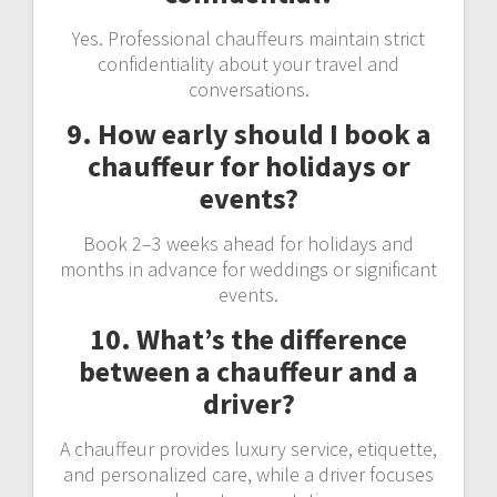
Yes. Professional chauffeurs maintain strict
confidentiality about your travel and
conversations.
9. How early should I book a
chauffeur for holidays or
events?
Book 2–3 weeks ahead for holidays and
months in advance for weddings or significant
events.
10. What’s the difference
between a chauffeur and a
driver?
A chauffeur provides luxury service, etiquette,
and personalized care, while a driver focuses