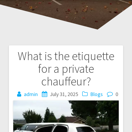
What is the etiquette
Post
for a private
navigation
chauffeur?
admin
July 31, 2025
Blogs
0