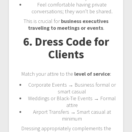
Feel comfortable having private
conversations; they won’t be shared.
This is crucial for
business executives
traveling to meetings or events
.
6. Dress Code for
Clients
Match your attire to the
level of service
:
Corporate Events → Business formal or
smart casual
Weddings or Black-Tie Events → Formal
attire
Airport Transfers → Smart casual at
minimum
Dressing appropriately complements the