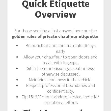
Quick Etiquette
Overview
For those seeking a fast answer, here are the
golden rules of private chauffeur etiquette
:
Be punctual and communicate delays
early
Allow your chauffeur to open doors and
assist with luggage.
Sit in the rear passenger seat unless
otherwise discussed.
Maintain cleanliness in the vehicle.
Respect professional boundaries and
confidentiality.
Tip 15–20% for standard service, more for
exceptional efforts