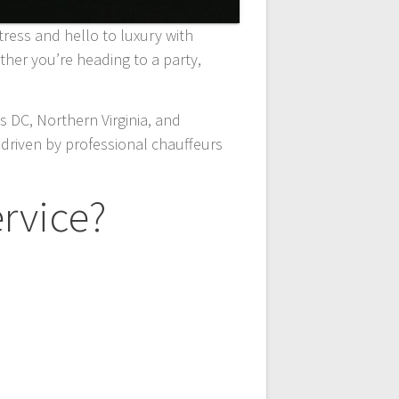
stress and hello to luxury with
er you’re heading to a party,
 DC, Northern Virginia, and
driven by professional chauffeurs
rvice?