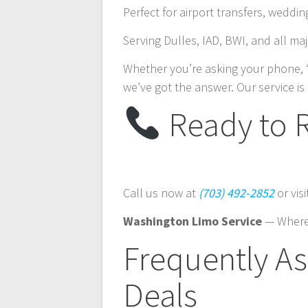
Perfect for airport transfers, weddi
Serving Dulles, IAD, BWI, and all m
Whether you’re asking your phone, 
we’ve got the answer. Our service is 
Ready to 
Call us now at
(703) 492-2852
or vis
Washington Limo Service
— Where
Frequently A
Deals