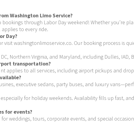
from Washington Limo Service?
o bookings through Labor Day weekend! Whether you’re plann
 applies to every ride.
bor Day?
or visit washingtonlimoservice.co. Our booking process is qui
C, Northern Virginia, and Maryland, including Dulles, IAD, B
irport transportation?
 applies to all services, including airport pickups and drop
vailable?
ousines, executive sedans, party buses, and luxury vans—perf
pecially for holiday weekends. Availability fills up fast, an
s for events?
 for weddings, tours, corporate events, and special occasio