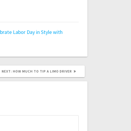
brate Labor Day in Style with
NEXT
NEXT:
HOW MUCH TO TIP A LIMO DRIVER
POST: