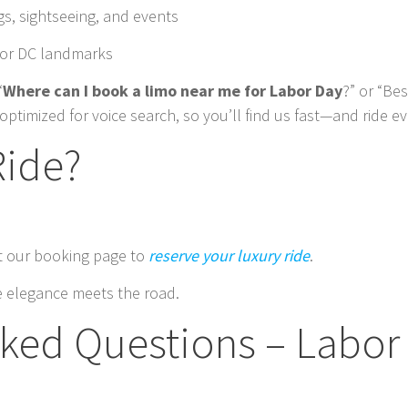
ngs, sightseeing, and events
ajor DC landmarks
“
Where can I book a limo near me for Labor Day
?” or “Be
optimized for voice search, so you’ll find us fast—and ride ev
Ride?
it our booking page to
reserve your luxury ride
.
 elegance meets the road.
sked Questions – Labor