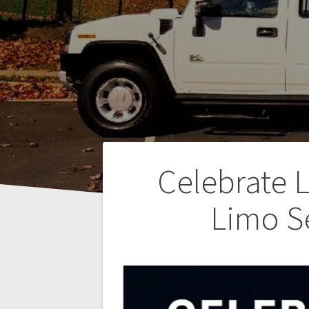
Post
Celebrate 
navigation
Limo S