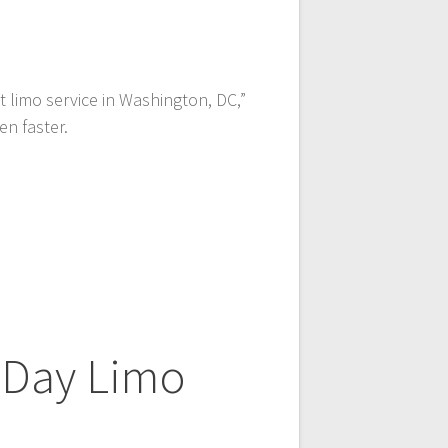
st limo service in Washington, DC,”
en faster.
 Day Limo