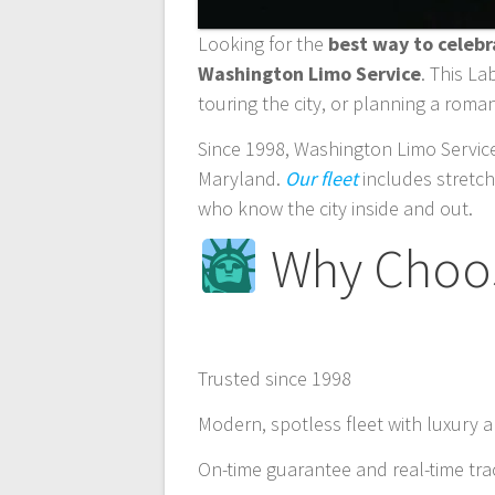
Looking for the
best way to celeb
Washington Limo Service
. This L
touring the city, or planning a roman
Since 1998, Washington Limo Service
Maryland.
Our fleet
includes stretch
who know the city inside and out.
Why Choos
Trusted since 1998
Modern, spotless fleet with luxury 
On-time guarantee and real-time tra