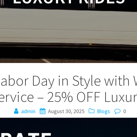
Labor Day in Style with
ervice – 25% OFF Luxur
admin
August 30, 2025
Blogs
0