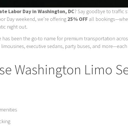
rate Labor Day in Washington, DC
? Say goodbye to traffic 
abor Day weekend, we’re offering
25% OFF
all bookings—wheth
tic night out.
 has been the go-to name for premium transportation across
 limousines, executive sedans, party buses, and more—each 
e Washington Limo Se
amenities
cking