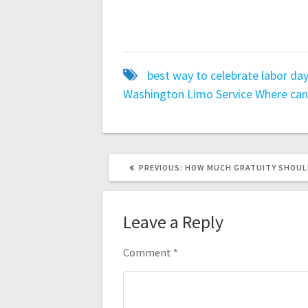
best way to celebrate labor da
Washington Limo Service
Where can
PREVIOUS
PREVIOUS:
HOW MUCH GRATUITY SHOULD 
POST:
Leave a Reply
Comment
*