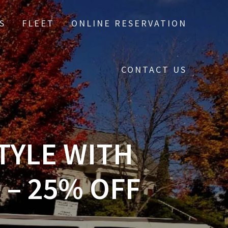
S
FLEET
ONLINE RESERVATION
CONTACT US
TYLE WITH
 – 25% OFF