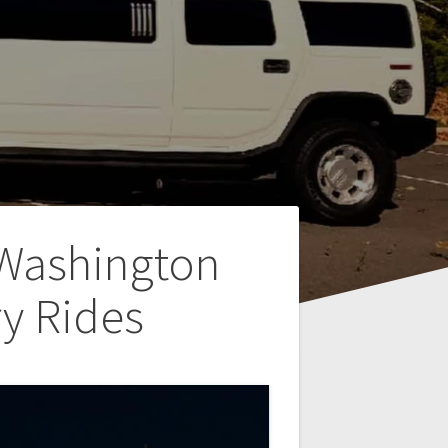
 Washington
y Rides