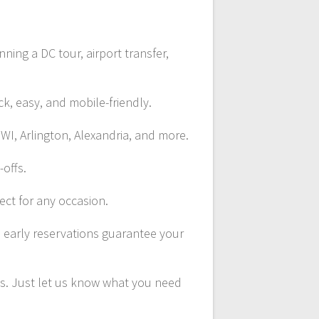
ing a DC tour, airport transfer,
ck, easy, and mobile-friendly.
WI, Arlington, Alexandria, and more.
-offs.
ect for any occasion.
d early reservations guarantee your
ns. Just let us know what you need