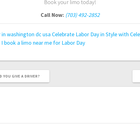
Book your limo today!
Call Now:
(703) 492-2852
y in washington dc usa
Celebrate Labor Day in Style with
Cele
 I book a limo near me for Labor Day
YOU GIVE A DRIVER?