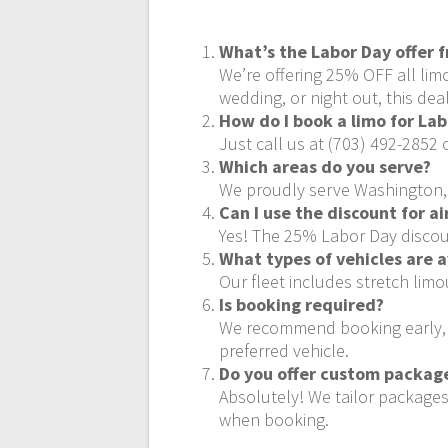
What’s the Labor Day offer 
We’re offering 25% OFF all lim
wedding, or night out, this deal
How do I book a limo for La
Just call us at (703) 492-2852 
Which areas do you serve?
We proudly serve Washington, D
Can I use the discount for a
Yes! The 25% Labor Day discount
What types of vehicles are a
Our fleet includes stretch lim
Is booking required?
We recommend booking early, es
preferred vehicle.
Do you offer custom package
Absolutely! We tailor packages
when booking.