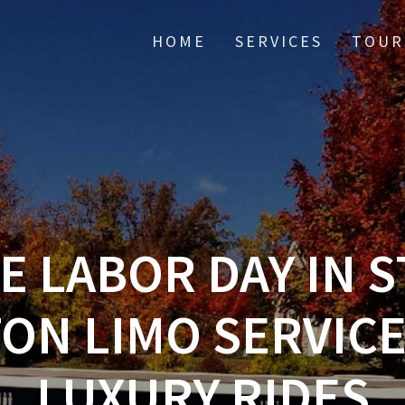
HOME
SERVICES
TOUR
E LABOR DAY IN S
N LIMO SERVICE
LUXURY RIDES