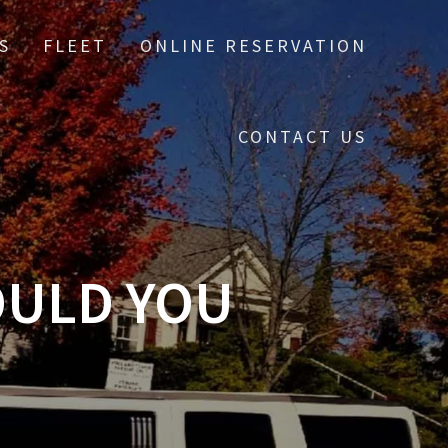
S
FLEET
ONLINE RESERVATION
CONTACT US
OULD YOU