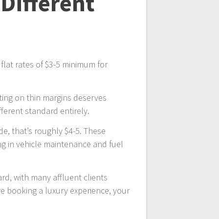
 Different
 flat rates of $3-5 minimum for
rating on thin margins deserves
erent standard entirely.
ide, that’s roughly $4-5. These
ing in vehicle maintenance and fuel
rd, with many affluent clients
u’re booking a luxury experience, your