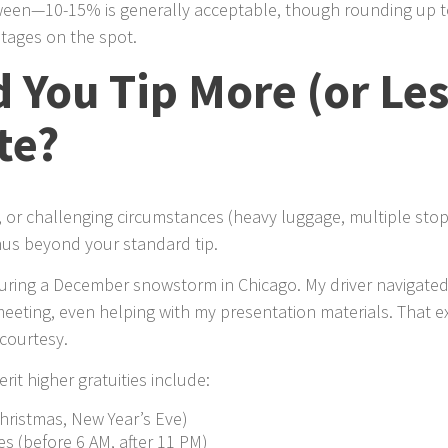
een—10-15% is generally acceptable, though rounding up to
ntages on the spot.
You Tip More (or Les
te?
e, or challenging circumstances (heavy luggage, multiple sto
nus beyond your standard tip.
during a December snowstorm in Chicago. My driver navigated
eeting, even helping with my presentation materials. That ex
courtesy.
rit higher gratuities include:
Christmas, New Year’s Eve)
es (before 6 AM, after 11 PM)