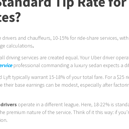
Standard Tip Rate for
ces?
e drivers and chauffeurs, 10-15% for ride-share services, with
age calculations
.
 all driving services are created equal. Your Uber driver ope
ervice
professional commanding a luxury sedan expects a diff
 Lyft typically warrant 15-18% of your total fare. For a $25 r
nce their base earnings can be modest, especially after factor
 drivers
operate in a different league. Here, 18-22% is standa
the premium nature of the service. Think of it this way: if yo
ion.