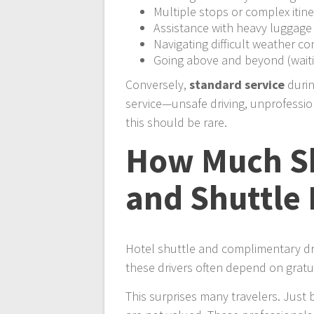
Multiple stops or complex itine
Assistance with heavy luggage
Navigating difficult weather co
Going above and beyond (waiti
Conversely,
standard service
durin
service—unsafe driving, unprofession
this should be rare.
How Much Sh
and Shuttle 
Hotel shuttle and complimentary dri
these drivers often depend on gratu
This surprises many travelers. Just 