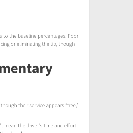
ks to the baseline percentages. Poor
cing or eliminating the tip, though
imentary
though their service appears “free,”
’t mean the driver’s time and effort