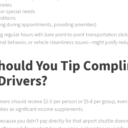
raries
 or special needs
nditions
ng during appointments, providing amenities)
g regular hours with bare point-to-point transportation stic
al behavior, or vehicle cleanliness issues—might justify redu
ould You Tip Compl
Drivers?
vers should receive $2-3 per person or $5-8 per group, even 
ities as significant income supplements.
because you didn’t pay directly for that airport shuttle doesn