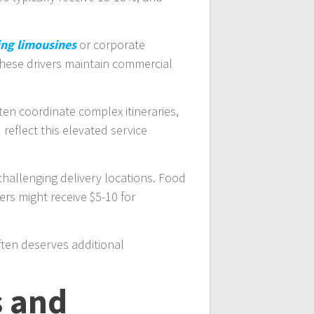
ng limousines
or corporate
 These drivers maintain commercial
ten coordinate complex itineraries,
reflect this elevated service
challenging delivery locations. Food
ers might receive $5-10 for
often deserves additional
s and