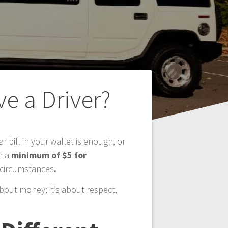
e a Driver?
r bill in your wallet is enough, or
h a
minimum of $5 for
c circumstances
.
 about money; it’s about respect,