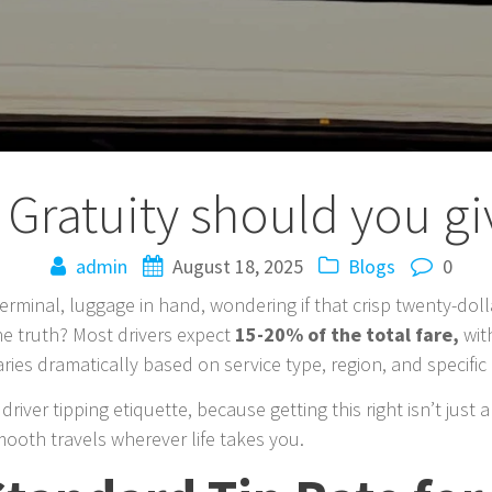
ratuity should you giv
admin
August 18, 2025
Blogs
0
erminal, luggage in hand, wondering if that crisp twenty-dolla
e truth? Most drivers expect
15-20% of the total fare,
wit
aries dramatically based on service type, region, and specifi
driver tipping etiquette, because getting this right isn’t just
ooth travels wherever life takes you.