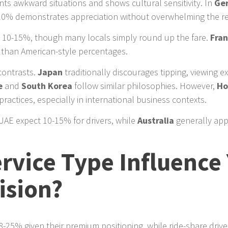
s awkward situations and shows cultural sensitivity. In
Ge
-10% demonstrates appreciation without overwhelming the re
e 10-15%, though many locals simply round up the fare.
Fra
r than American-style percentages.
contrasts.
Japan
traditionally discourages tipping, viewing e
e
and
South Korea
follow similar philosophies. However,
Ho
ractices, especially in international business contexts.
 UAE expect 10-15% for drivers, while
Australia
generally app
rvice Type Influence
ision?
-25% given their premium positioning, while ride-share drive