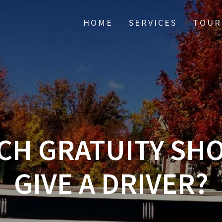
HOME
SERVICES
TOUR
H GRATUITY SH
GIVE A DRIVER?