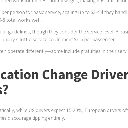
often work for modest hourly wages, making tips crucial for t
 per person for basic service, scaling up to $3-4 if they han
5-8 total works well.
ilar guidelines, though they consider the service level. A bas
 luxury shuttle service could merit $3-5 per passenger.
ten operate differently—some include gratuities in their serv
ocation Change Drive
s?
atically, while US drivers expect 15-20%, European drivers o
es discourage tipping entirely.