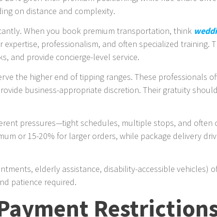
ding on distance and complexity.
ficantly. When you book premium transportation, think
weddi
 expertise, professionalism, and often specialized training.
, and provide concierge-level service.
rve the higher end of tipping ranges. These professionals of
ovide business-appropriate discretion. Their gratuity should 
erent pressures—tight schedules, multiple stops, and often 
imum or 15-20% for larger orders, while package delivery driv
tments, elderly assistance, disability-accessible vehicles) 
and patience required.
Payment Restriction