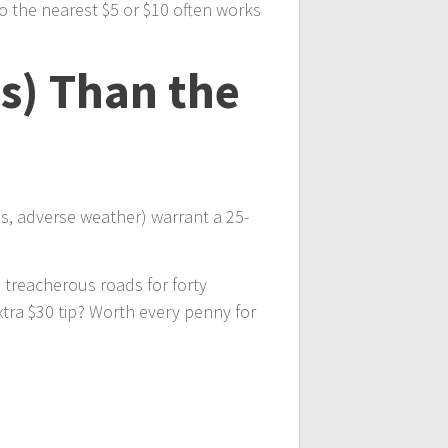
 the nearest $5 or $10 often works
s) Than the
ps, adverse weather) warrant a 25-
 treacherous roads for forty
tra $30 tip? Worth every penny for