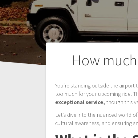
Post
How much G
navigation
You’re standing outside the airport t
too much for your upcoming ride. Th
exceptional service,
though this v
Let’s dive into the nuanced world of 
cultural awareness, and ensuring sm