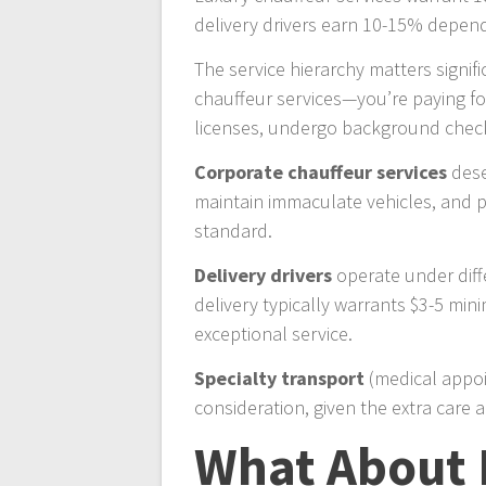
delivery drivers earn 10-15% depen
The service hierarchy matters signi
chauffeur services—you’re paying for
licenses, undergo background checks
Corporate chauffeur services
dese
maintain immaculate vehicles, and pr
standard.
Delivery drivers
operate under diff
delivery typically warrants $3-5 min
exceptional service.
Specialty transport
(medical appoin
consideration, given the extra care 
What About 