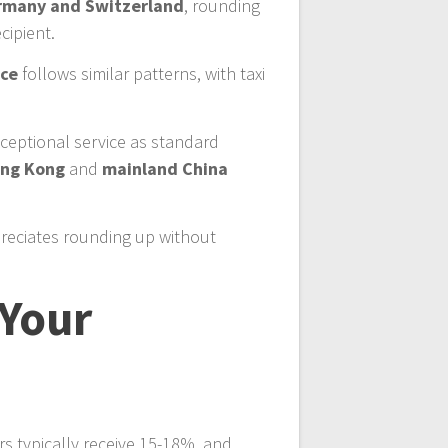
rmany and Switzerland
, rounding
cipient.
nce
follows similar patterns, with taxi
xceptional service as standard
ng Kong
and
mainland China
reciates rounding up without
 Your
rs typically receive 15-18%, and