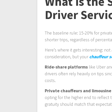
What is the 
Driver Servi
The baseline rule: 15-20% for privat
shorter trips, regardless of percent
Here’s where it gets interesting: not
consideration, but your
chauffeur s
Ride-share platforms
like Uber and
drivers often rely heavily on tips si
costs.
Private chauffeurs and limousine
opting for the higher end to reflect 
gratuity should match that expectat