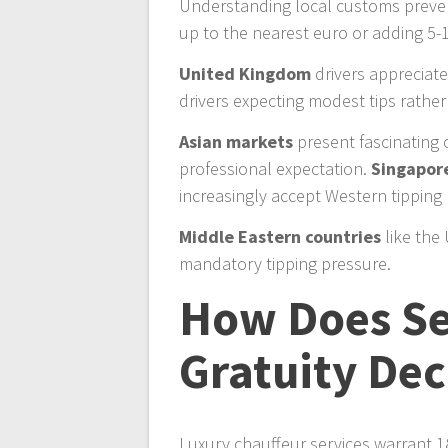
Understanding local customs prevent
up to the nearest euro or adding 5
United Kingdom
drivers appreciat
drivers expecting modest tips rathe
Asian markets
present fascinating 
professional expectation.
Singapor
increasingly accept Western tipping p
Middle Eastern countries
like the
mandatory tipping pressure.
How Does Se
Gratuity Dec
Luxury chauffeur services warrant 18