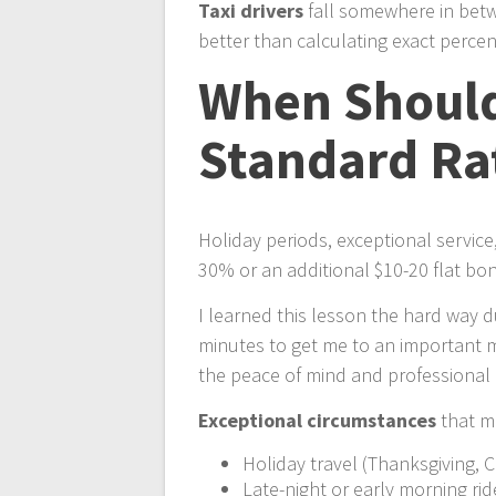
Taxi drivers
fall somewhere in betw
better than calculating exact perce
When Should 
Standard Ra
Holiday periods, exceptional servic
30% or an additional $10-20 flat bo
I learned this lesson the hard way 
minutes to get me to an important m
the peace of mind and professional 
Exceptional circumstances
that me
Holiday travel (Thanksgiving, 
Late-night or early morning rid