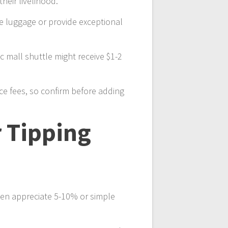
heir livelihood.
dle luggage or provide exceptional
ic mall shuttle might receive $1-2
ice fees, so confirm before adding
r Tipping
ften appreciate 5-10% or simple