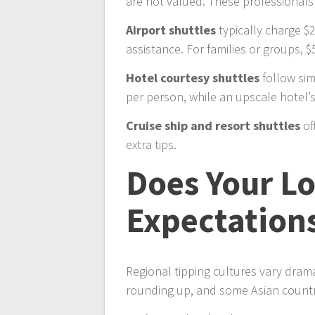
are not valued. These professionals 
Airport shuttles
typically charge $2
assistance. For families or groups, $
Hotel courtesy shuttles
follow sim
per person, while an upscale hotel’s
Cruise ship and resort shuttles
of
extra tips.
Does Your L
Expectation
Regional tipping cultures vary dram
rounding up, and some Asian countri